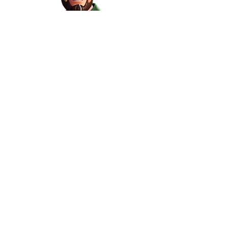
Please visit our site on a
desktop to learn more!
Other Links
Subscribe for Updates
Contact Us
Headquartered in Melbourne
info@promosupplynetwork.com.au