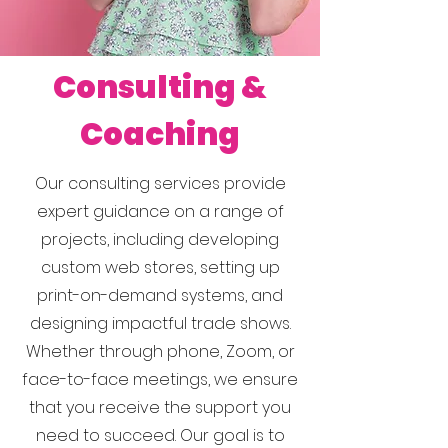
Consulting &
Coaching
Our consulting services provide
expert guidance on a range of
projects, including developing
custom web stores, setting up
print-on-demand systems, and
designing impactful trade shows.
Whether through phone, Zoom, or
face-to-face meetings, we ensure
that you receive the support you
need to succeed. Our goal is to