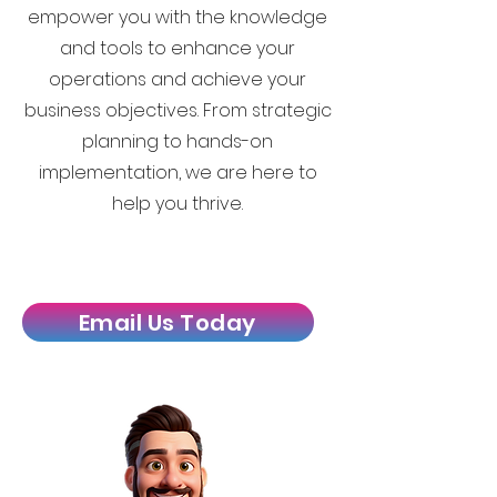
empower you with the knowledge
and tools to enhance your
operations and achieve your
business objectives. From strategic
planning to hands-on
implementation, we are here to
help you thrive.
Email Us Today